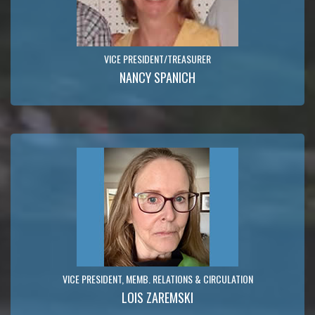
VICE PRESIDENT/TREASURER
NANCY SPANICH
VICE PRESIDENT, MEMB. RELATIONS & CIRCULATION
LOIS ZAREMSKI