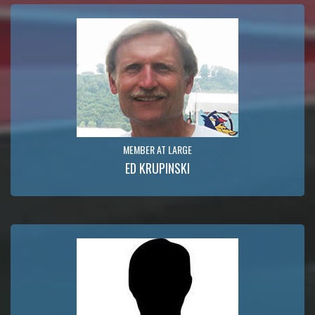
MEMBER AT LARGE
ED KRUPINSKI