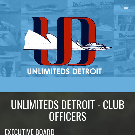
UNLIMITEDS DETROIT - CLUB
OFFICERS
EXECUTIVE BOARD