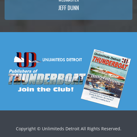
JEFF DUNN
Copyright ©
Unlimiteds Detroit All Rights Reserved.