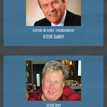
EDITOR-IN-CHIEF, THUNDERBOAT
STEVE GAREY
SECRETARY