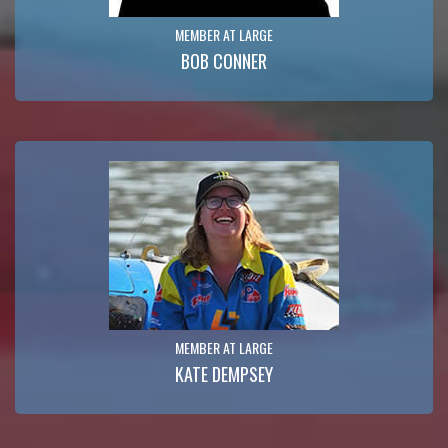
MEMBER AT LARGE
BOB CONNER
MEMBER AT LARGE
KATE DEMPSEY