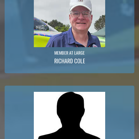
MEMBER AT LARGE
RICHARD COLE