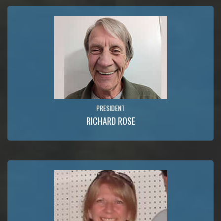
PRESIDENT
RICHARD ROSE