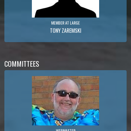
MEMBER AT LARGE
TONY ZAREMSKI
COMMITTEES
WEBMASTER