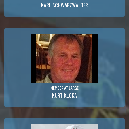
KARL SCHWARZWALDER
MEMBER AT LARGE
KURT KLOKA