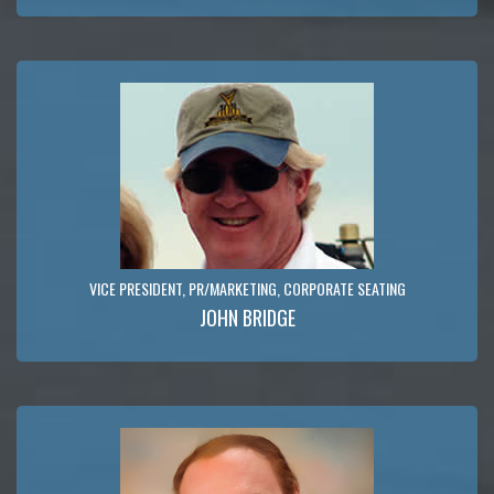
VICE PRESIDENT, PR/MARKETING, CORPORATE SEATING
JOHN BRIDGE