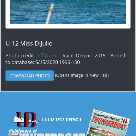
U-12 Miss DiJulio
Photo credit:
Jeff Dunn
Race: Detroit 2015 Added
to database: 5/15/2020 1996-100
(Opens Image in New Tab)
DOWNLOAD PHOTO