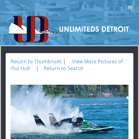
Return to Thumbnails
|
View More Pictures of
this Hull
|
Return to Search